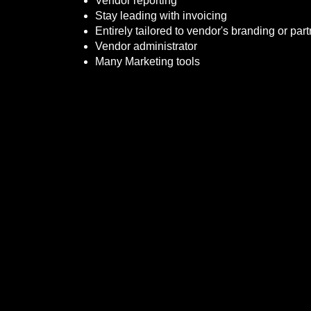
Vendor reporting
Stay leading with invoicing
Entirely tailored to vendor's branding or part
Vendor administrator
Many Marketing tools