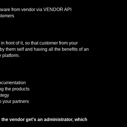
oftware from vendor via VENDOR API
stomers
n front of it, so that customer from your
y them self and having all the benefits of an
 platform.
ocumentation
ing the products
ategy
o your partners
s the vendor get's an administrator, which