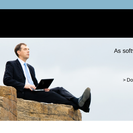
As soft
> Do