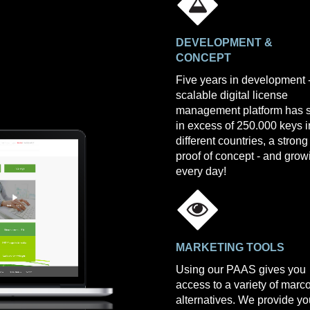
DEVELOPMENT &
CONCEPT
Five years in development 
scalable digital license
management platform has 
in excess of 250.000 keys i
different countries, a strong
proof of concept - and grow
every day!
MARKETING TOOLS
Using our PAAS gives you
access to a variety of mar
alternatives. We provide yo