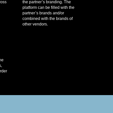
ross
the partner’s branding. The
platform can be filled with the
partner’s brands and/or
combined with the brands of
other vendors.
the
s,
order