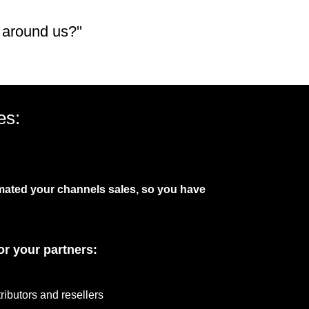
 around us?''
es:
mated your channels sales, so you have
or your partners:
tributors and resellers