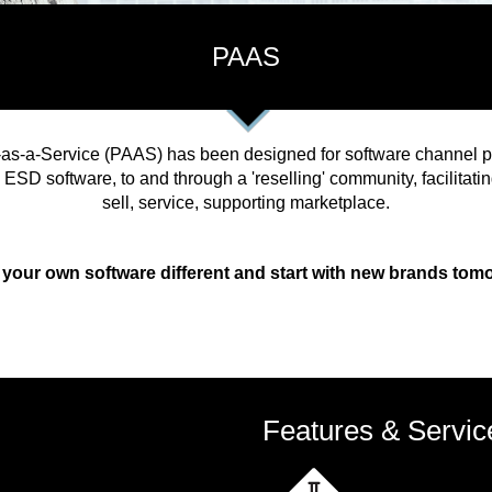
PAAS
as-a-Service (PAAS) has been designed for software channel pa
 ESD software, to and through a 'reselling' community, facilitat
sell, service, supporting marketplace.
 your own software different and start with new brands tom
Features & Servic