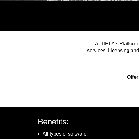
ALTIPLA's Platform-
services, Licensing and
Offer
Benefits:
All types of software