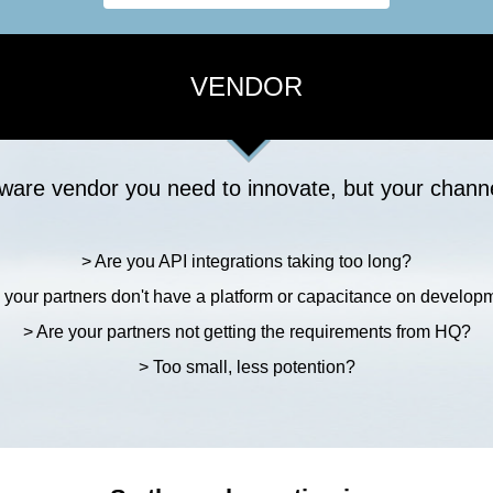
VENDOR
ware vendor you need to innovate, but your channe
> Are you API integrations taking too long?
 your partners don't have a platform or capacitance on develop
> Are your partners not getting the requirements from HQ?
> Too small, less potention?