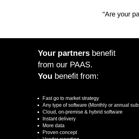
''Are your p
Your partners
benefit
from our PAAS.
You
benefit from:
Fast go to market strategy
Any type of software (Monthly or annual sub
Cloud, on-premise & hybrid software
Instant delivery
More data
Proven concept