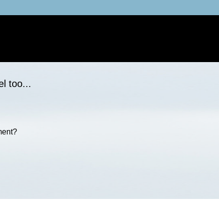
l too...
ment?