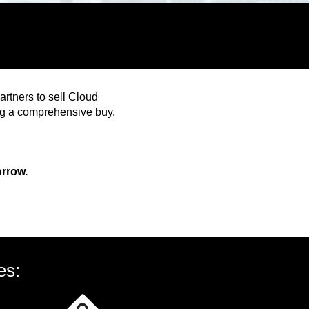
rtners to sell Cloud
ing a comprehensive buy,
orrow.
es: