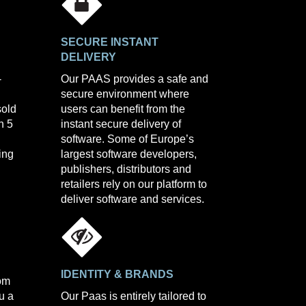
SECURE INSTANT
DELIVERY
-
Our PAAS provides a safe and
secure environment where
sold
users can benefit from the
n 5
instant secure delivery of
software. Some of Europe’s
ing
largest software developers,
publishers, distributors and
retailers rely on our platform to
deliver software and services.
IDENTITY & BRANDS
com
u a
Our Paas is entirely tailored to