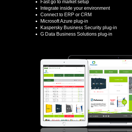
Fast go to market setup
Integrate inside your environment
Connect to ERP or CRM
Microsoft Azure plug-in
Kaspersky Business Security plug-in
G Data Business Solutions plug-in