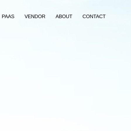
PAAS
VENDOR
ABOUT
CONTACT