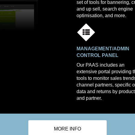
set of tools for bannering, c
and up sell, search engine
optimisation, and more.
MANAGEMENT/ADMIN
CONTROL PANEL
Our PAAS includes an
extensive portal providing 
tools to monitor sales trend
channel partners, specific 
data and returns by product
and partner.
MORE INFO