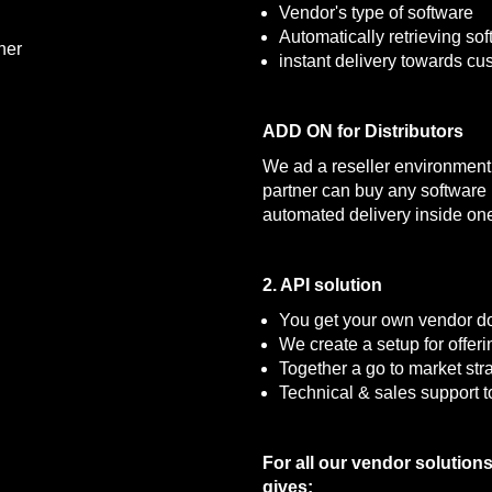
Vendor's type of software
Automatically retrieving s
ner
instant delivery towards cu
ADD ON for Distributors
We ad a reseller environment i
partner can buy any software b
automated delivery inside one
2. API solution
You get your own vendor d
We create a setup for offer
Together a go to market str
Technical & sales support t
For all our vendor solution
gives: