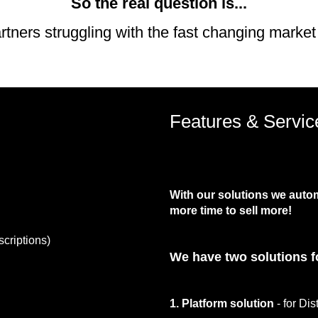
So the real question is...
artners struggling with the fast changing market
Features & Servic
With our solutions we auto
more time to sell more!
scriptions)
We have two solutions f
1. Platform solution
- for Dis